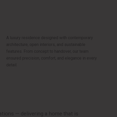
A luxury residence designed with contemporary
architecture, open interiors, and sustainable
features. From concept to handover, our team
ensured precision, comfort, and elegance in every
detail.
ions — delivering a home that is