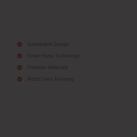
Sustainable Design
Smart Home Technology
Premium Materials
World Class Finishing