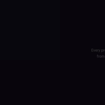
Skip
to
content
Every pro
from