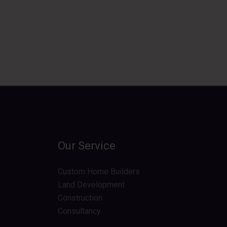
Our Service
Custom Home Builders
Land Development
Construction
Consultancy