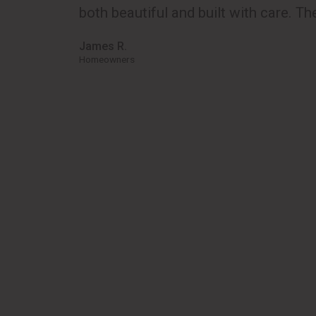
both beautiful and built with care. The
James R.
Homeowners