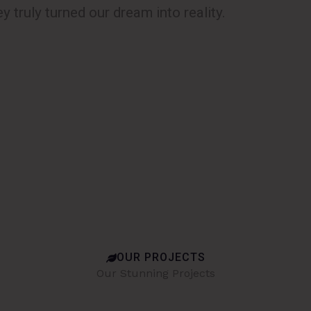
y truly turned our dream into reality.
OUR PROJECTS
Our Stunning Projects