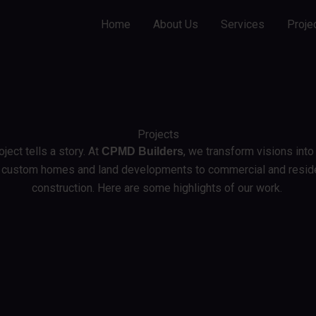
Home
About Us
Services
Proje
Projects
ject tells a story. At
, we transform visions into 
CPMD Builders
 custom homes and land developments to commercial and reside
construction. Here are some highlights of our work.