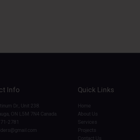
t Info
Quick Links
inum Dr., Unit 238.
Home
auga, ON L5M 7N4 Canada.
About Us
571-2781
Services
lders@gmail.com
Projects
Contact Us