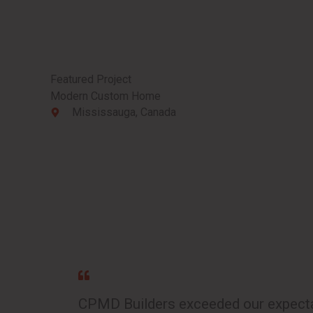
Featured Project
Modern Custom Home
Mississauga, Canada
CPMD Builders exceeded our expectat