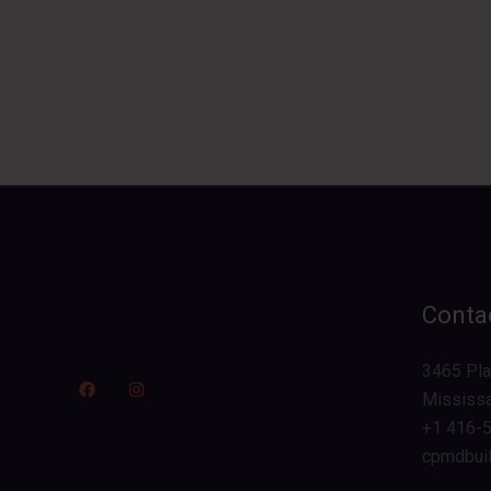
Contac
3465 Plat
Mississ
+1 416-
cpmdbui