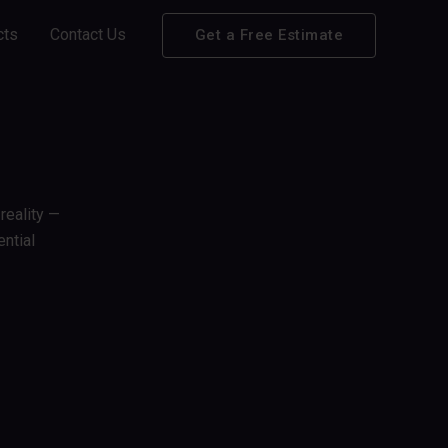
cts
Contact Us
Get a Free Estimate
reality —
ntial